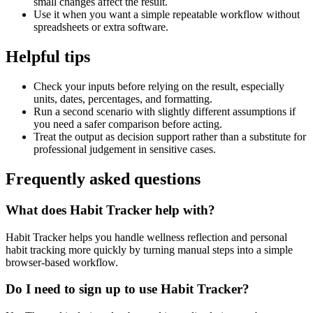
small changes affect the result.
Use it when you want a simple repeatable workflow without
spreadsheets or extra software.
Helpful tips
Check your inputs before relying on the result, especially
units, dates, percentages, and formatting.
Run a second scenario with slightly different assumptions if
you need a safer comparison before acting.
Treat the output as decision support rather than a substitute for
professional judgement in sensitive cases.
Frequently asked questions
What does Habit Tracker help with?
Habit Tracker helps you handle wellness reflection and personal
habit tracking more quickly by turning manual steps into a simple
browser-based workflow.
Do I need to sign up to use Habit Tracker?