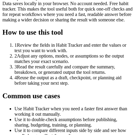
Data saves locally in your browser. No account needed. Free habit
tracker. This makes the tool useful both for quick one-off checks and
for repeat workflows where you need a fast, readable answer before
making a wider decision or sharing the result with someone else.
How to use this tool
1
Review the fields in Habit Tracker and enter the values or
text you want to work with.
2
Adjust any options, modes, or assumptions so the output
matches your exact scenario.
3
Read the result carefully and compare the summary,
breakdown, or generated output the tool returns.
4
Reuse the output as a draft, checkpoint, or planning aid
before taking your next step.
Common use cases
Use Habit Tracker when you need a faster first answer than
working it out manually.
Use it to double-check assumptions before publishing,
sharing, budgeting, training, or planning.
Use it to compare different inputs side by side and see how