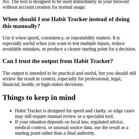
No. The tool is designed to be used immediately in your browser
without account creation for normal usage.
When should I use Habit Tracker instead of doing
this manually?
Use it when speed, consistency, or repeatability matters. It is
especially useful when you want to test multiple inputs, reduce
avoidable mistakes, or produce a clearer starting point for a decision.
Can I trust the output from Habit Tracker?
The output is intended to be practical and useful, but you should still
review the result in context, especially for professional, legal,
financial, health, or high-stakes decisions.
Things to keep in mind
Habit Tracker is designed for speed and clarity, so edge cases
may still require manual review or a specialist tool.
If your situation depends on local law, regulated advice,
medical context, or unusual source data, use the result as a
starting point rather than a final authority.