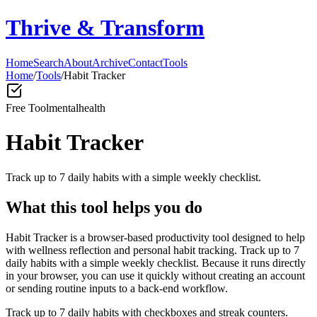
Thrive & Transform
Home
Search
About
Archive
Contact
Tools
Home
/
Tools
/
Habit Tracker
Free Tool
mentalhealth
Habit Tracker
Track up to 7 daily habits with a simple weekly checklist.
What this tool helps you do
Habit Tracker is a browser-based productivity tool designed to help
with wellness reflection and personal habit tracking. Track up to 7
daily habits with a simple weekly checklist. Because it runs directly
in your browser, you can use it quickly without creating an account
or sending routine inputs to a back-end workflow.
Track up to 7 daily habits with checkboxes and streak counters.