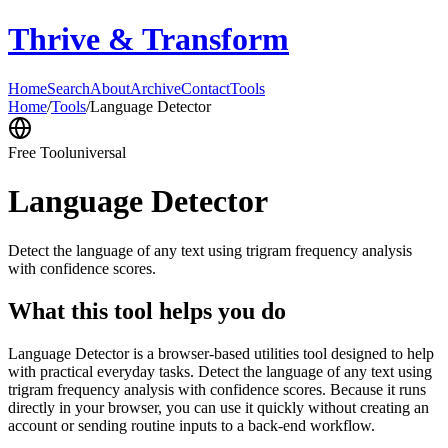
Thrive & Transform
Home
Search
About
Archive
Contact
Tools
Home
/
Tools
/
Language Detector
Free Tool
universal
Language Detector
Detect the language of any text using trigram frequency analysis
with confidence scores.
What this tool helps you do
Language Detector is a browser-based utilities tool designed to help
with practical everyday tasks. Detect the language of any text using
trigram frequency analysis with confidence scores. Because it runs
directly in your browser, you can use it quickly without creating an
account or sending routine inputs to a back-end workflow.