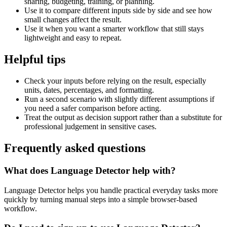
sharing, budgeting, training, or planning.
Use it to compare different inputs side by side and see how
small changes affect the result.
Use it when you want a smarter workflow that still stays
lightweight and easy to repeat.
Helpful tips
Check your inputs before relying on the result, especially
units, dates, percentages, and formatting.
Run a second scenario with slightly different assumptions if
you need a safer comparison before acting.
Treat the output as decision support rather than a substitute for
professional judgement in sensitive cases.
Frequently asked questions
What does Language Detector help with?
Language Detector helps you handle practical everyday tasks more
quickly by turning manual steps into a simple browser-based
workflow.