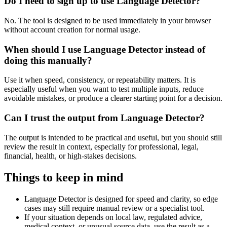
Do I need to sign up to use Language Detector?
No. The tool is designed to be used immediately in your browser
without account creation for normal usage.
When should I use Language Detector instead of
doing this manually?
Use it when speed, consistency, or repeatability matters. It is
especially useful when you want to test multiple inputs, reduce
avoidable mistakes, or produce a clearer starting point for a decision.
Can I trust the output from Language Detector?
The output is intended to be practical and useful, but you should still
review the result in context, especially for professional, legal,
financial, health, or high-stakes decisions.
Things to keep in mind
Language Detector is designed for speed and clarity, so edge
cases may still require manual review or a specialist tool.
If your situation depends on local law, regulated advice,
medical context, or unusual source data, use the result as a