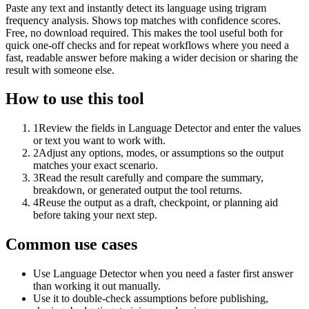
Paste any text and instantly detect its language using trigram
frequency analysis. Shows top matches with confidence scores.
Free, no download required. This makes the tool useful both for
quick one-off checks and for repeat workflows where you need a
fast, readable answer before making a wider decision or sharing the
result with someone else.
How to use this tool
1
Review the fields in Language Detector and enter the values
or text you want to work with.
2
Adjust any options, modes, or assumptions so the output
matches your exact scenario.
3
Read the result carefully and compare the summary,
breakdown, or generated output the tool returns.
4
Reuse the output as a draft, checkpoint, or planning aid
before taking your next step.
Common use cases
Use Language Detector when you need a faster first answer
than working it out manually.
Use it to double-check assumptions before publishing,